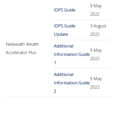
9 May
IDPS Guide
2022
IDPS Guide
3 August
Update
2022
Netwealth Wealth
Additional
9 May
Accelerator Plus
Information Guide
2022
1
Additional
9 May
Information Guide
2022
2