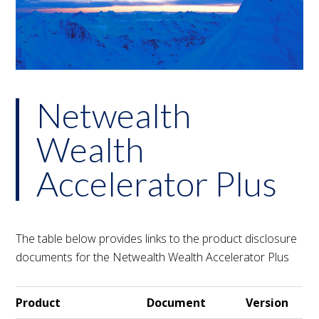
Netwealth
Wealth
Accelerator Plus
The table below provides links to the product disclosure
documents for the Netwealth Wealth Accelerator Plus
Product
Document
Version