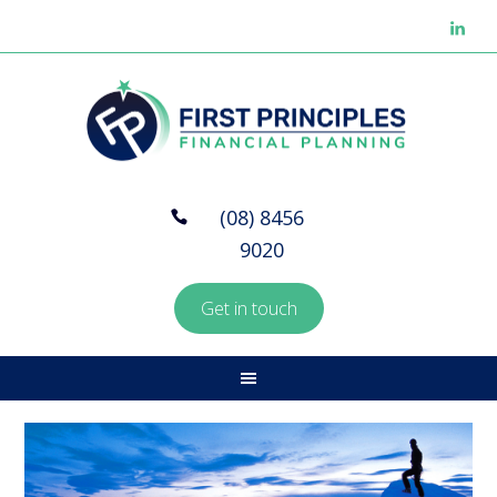
(08) 8456
9020
Get in touch