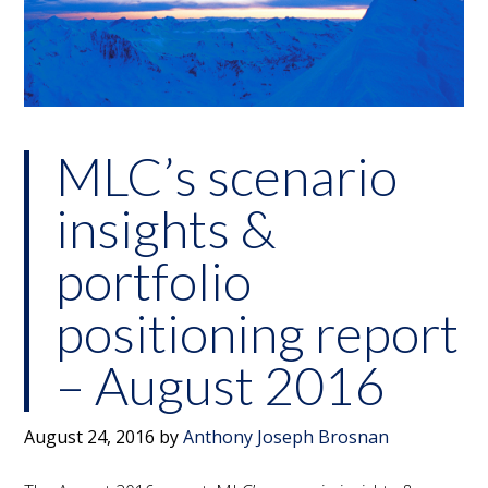
MLC’s scenario
insights &
portfolio
positioning report
– August 2016
August 24, 2016
by
Anthony Joseph Brosnan