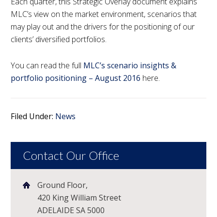
Each quarter, this Strategic Overlay document explains
MLC’s view on the market environment, scenarios that
may play out and the drivers for the positioning of our
clients’ diversified portfolios.
You can read the full
MLC’s scenario insights &
portfolio positioning – August 2016
here.
Filed Under:
News
Contact Our Office
Ground Floor,
420 King William Street
ADELAIDE SA 5000