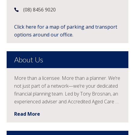
(08) 8456 9020
Click here for a map of parking and transport
options around our office.
About Us
More than a licensee. More than a planner. We’re
not just part of a network—we’re your dedicated
financial planning team. Led by Tony Brosnan, an
experienced adviser and Accredited Aged Care …
Read More