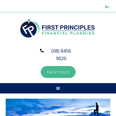
(08) 8456
9020
Get in touch