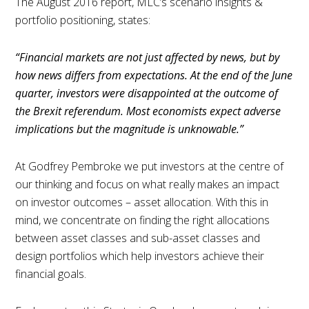
The August 2016 report, MLC’s scenario insights &
portfolio positioning, states:
“Financial markets are not just affected by news, but by
how news differs from expectations. At the end of the June
quarter, investors were disappointed at the outcome of
the Brexit referendum. Most economists expect adverse
implications but the magnitude is unknowable.”
At Godfrey Pembroke we put investors at the centre of
our thinking and focus on what really makes an impact
on investor outcomes – asset allocation. With this in
mind, we concentrate on finding the right allocations
between asset classes and sub-asset classes and
design portfolios which help investors achieve their
financial goals.