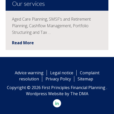
Our services
Aged Care Planning, SMSF’s and Retirement
Planning, Cashflow Management, Portfolio
Structuring and Tax …
Read More
Advice warning
Legal notice
Complaint
resolution
Privacy Policy
Sitemap
Copyright © 2026 First Principles Financial Planning .
Wordpress Website by
The DMA