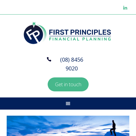
(08) 8456
9020
Get in touch