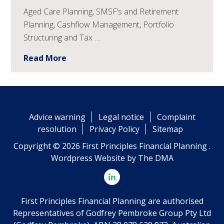
Aged Care Planning, SMSF’s and Retirement
Planning, Cashflow Management, Portfolio
Structuring and Tax …
Read More
Advice warning
Legal notice
Complaint
resolution
Privacy Policy
Sitemap
Copyright © 2026 First Principles Financial Planning .
Wordpress Website by
The DMA
First Principles Financial Planning are authorised
Representatives of Godfrey Pembroke Group Pty Ltd