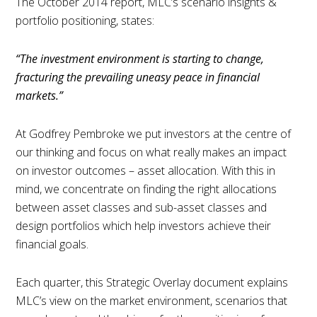
The October 2014 report, MLC’s scenario insights &
portfolio positioning, states:
“The investment environment is starting to change,
fracturing the prevailing uneasy peace in financial
markets.”
At Godfrey Pembroke we put investors at the centre of
our thinking and focus on what really makes an impact
on investor outcomes – asset allocation. With this in
mind, we concentrate on finding the right allocations
between asset classes and sub-asset classes and
design portfolios which help investors achieve their
financial goals.
Each quarter, this Strategic Overlay document explains
MLC’s view on the market environment, scenarios that