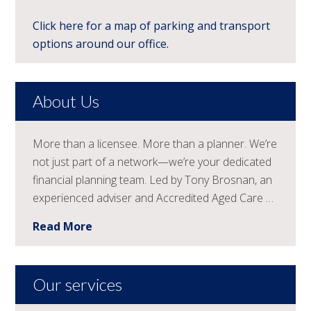
Click here for a map of parking and transport
options around our office.
About Us
More than a licensee. More than a planner. We’re
not just part of a network—we’re your dedicated
financial planning team. Led by Tony Brosnan, an
experienced adviser and Accredited Aged Care …
Read More
Our services