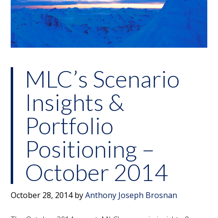
MLC’s Scenario
Insights &
Portfolio
Positioning –
October 2014
October 28, 2014
by
Anthony Joseph Brosnan