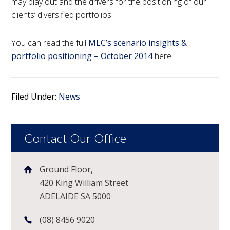
may play out and the drivers for the positioning of our
clients’ diversified portfolios.
You can read the full
MLC’s scenario insights &
portfolio positioning – October 2014
here.
Filed Under:
News
Contact Our Office
Ground Floor,
420 King William Street
ADELAIDE SA 5000
(08) 8456 9020