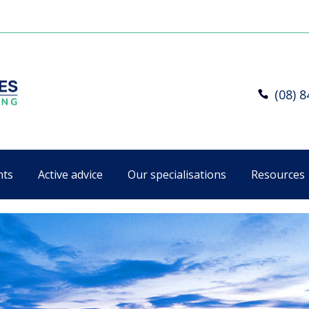
(08) 
nts
Active advice
Our specialisations
Resources