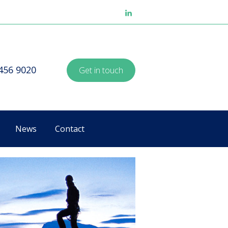
8456 9020
Get in touch
News
Contact