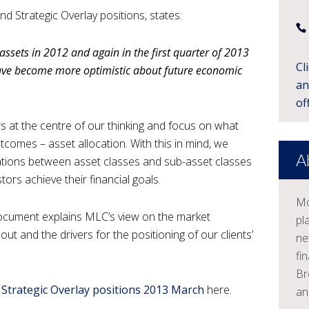
 Strategic Overlay positions, states:
r assets in 2012 and again in the first quarter of 2013
Cl
have become more optimistic about future economic
an
off
 at the centre of our thinking and focus on what
tcomes – asset allocation. With this in mind, we
A
cations between asset classes and sub-asset classes
tors achieve their financial goals.
Mo
 document explains MLC’s view on the market
pl
ut and the drivers for the positioning of our clients’
ne
fi
Br
 Strategic Overlay positions 2013 March
here.
an