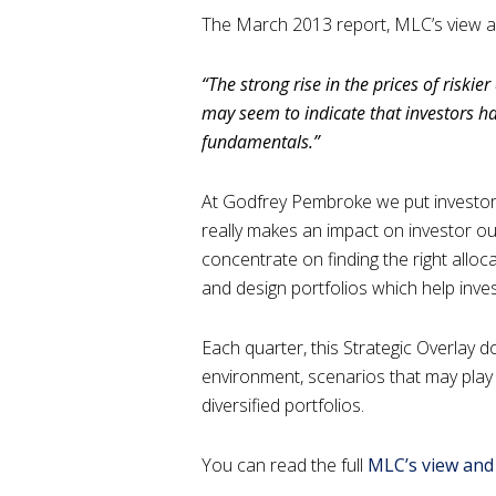
The March 2013 report, MLC’s view and
“The strong rise in the prices of riskie
may seem to indicate that investors 
fundamentals.”
At Godfrey Pembroke we put investors
really makes an impact on investor ou
concentrate on finding the right allo
and design portfolios which help inves
Each quarter, this Strategic Overlay
environment, scenarios that may play o
diversified portfolios.
You can read the full
MLC’s view and