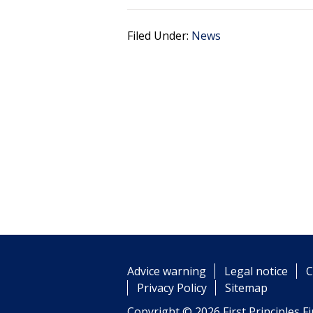
Filed Under:
News
Advice warning
Legal notice
C
Privacy Policy
Sitemap
Copyright © 2026 First Principles Fi