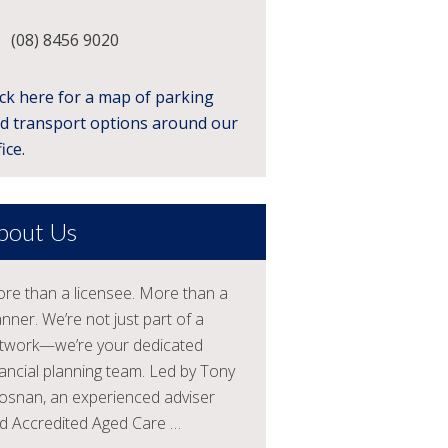
(08) 8456 9020
ick here for a map of parking
d transport options around our
ice.
bout Us
re than a licensee. More than a
anner. We’re not just part of a
twork—we’re your dedicated
nancial planning team. Led by Tony
osnan, an experienced adviser
d Accredited Aged Care …