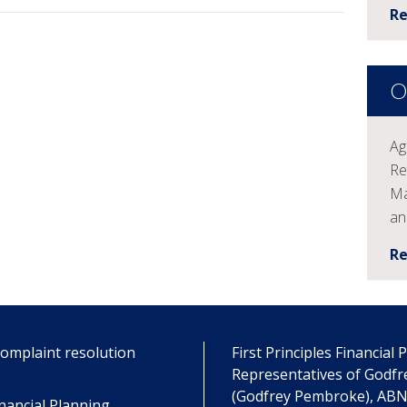
R
O
Ag
Re
Ma
an
R
omplaint resolution
First Principles Financial
Representatives of Godf
(Godfrey Pembroke), ABN 
nancial Planning .