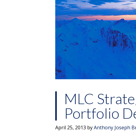
MLC Strate
Portfolio 
April 25, 2013
by
Anthony Joseph B