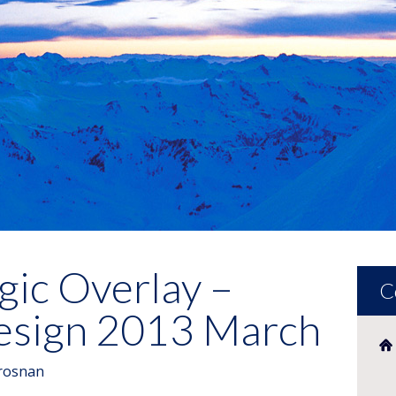
gic Overlay –
C
Design 2013 March
rosnan