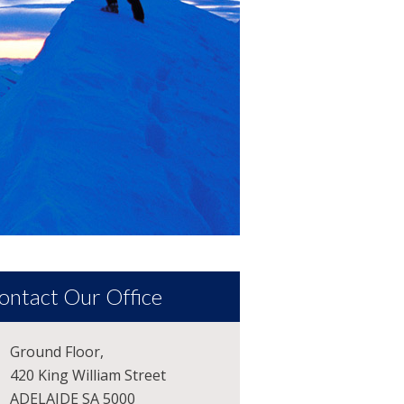
ontact Our Office
Ground Floor,
420 King William Street
ADELAIDE SA 5000