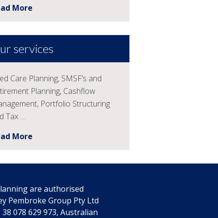
ead More
ur services
ed Care Planning, SMSF’s and
tirement Planning, Cashflow
nagement, Portfolio Structuring
d Tax …
ead More
 Planning are authorised
rey Pembroke Group Pty Ltd
38 078 629 973, Australian