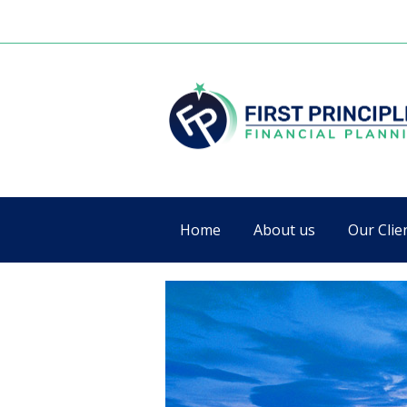
Home
About us
Our Clie