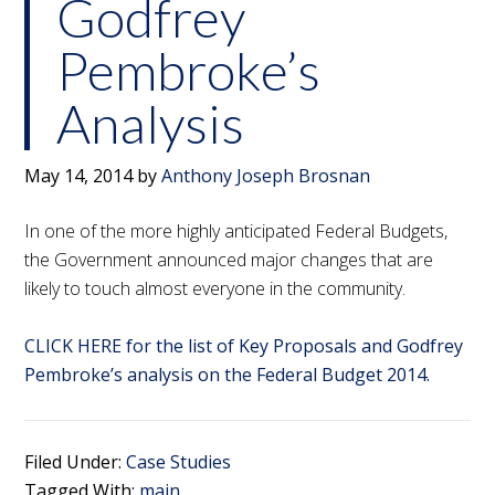
Godfrey
Pembroke’s
Analysis
May 14, 2014
by
Anthony Joseph Brosnan
In one of the more highly anticipated Federal Budgets,
the Government announced major changes that are
likely to touch almost everyone in the community.
CLICK HERE for the list of Key Proposals and Godfrey
Pembroke’s analysis on the Federal Budget 2014.
Filed Under:
Case Studies
Tagged With:
main