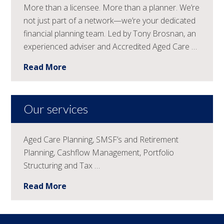
More than a licensee. More than a planner. We’re
not just part of a network—we’re your dedicated
financial planning team. Led by Tony Brosnan, an
experienced adviser and Accredited Aged Care …
Read More
Our services
Aged Care Planning, SMSF’s and Retirement
Planning, Cashflow Management, Portfolio
Structuring and Tax …
Read More