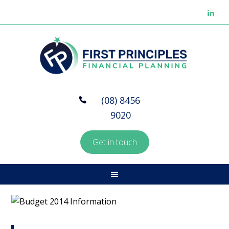
(08) 8456
9020
Get in touch