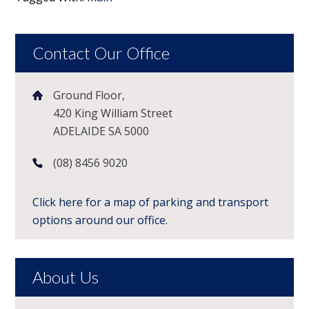
Contact Our Office
Ground Floor,
420 King William Street
ADELAIDE SA 5000
(08) 8456 9020
Click here for a map of parking and transport
options around our office.
About Us