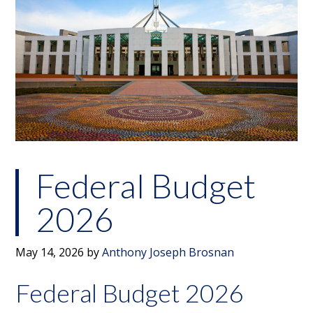
Federal Budget
2026
May 14, 2026
by
Anthony Joseph Brosnan
Federal Budget 2026