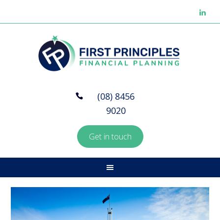
(08) 8456
9020
Get in touch