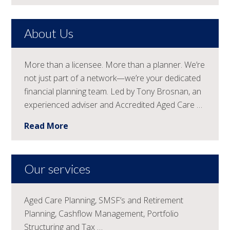
About Us
More than a licensee. More than a planner. We’re
not just part of a network—we’re your dedicated
financial planning team. Led by Tony Brosnan, an
experienced adviser and Accredited Aged Care …
Read More
Our services
Aged Care Planning, SMSF’s and Retirement
Planning, Cashflow Management, Portfolio
Structuring and Tax …