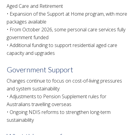
Aged Care and Retirement
• Expansion of the Support at Home program, with more
packages available
• From October 2026, some personal care services fully
government funded
• Additional funding to support residential aged care
capacity and upgrades
Government Support
Changes continue to focus on cost-of-living pressures
and system sustainability:
• Adjustments to Pension Supplement rules for
Australians travelling overseas
• Ongoing NDIS reforms to strengthen long-term
sustainability