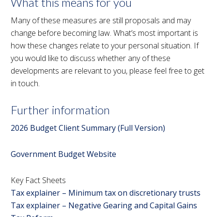
What this means for you
Many of these measures are still proposals and may
change before becoming law. What’s most important is
how these changes relate to your personal situation. If
you would like to discuss whether any of these
developments are relevant to you, please feel free to get
in touch.
Further information
2026 Budget Client Summary (Full Version)
Government Budget Website
Key Fact Sheets
Tax explainer – Minimum tax on discretionary trusts
Tax explainer – Negative Gearing and Capital Gains