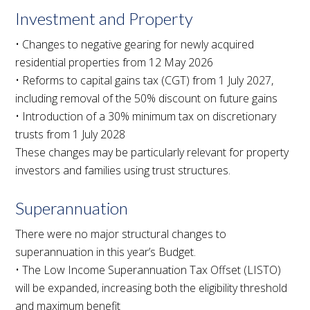
Investment and Property
• Changes to negative gearing for newly acquired
residential properties from 12 May 2026
• Reforms to capital gains tax (CGT) from 1 July 2027,
including removal of the 50% discount on future gains
• Introduction of a 30% minimum tax on discretionary
trusts from 1 July 2028
These changes may be particularly relevant for property
investors and families using trust structures.
Superannuation
There were no major structural changes to
superannuation in this year’s Budget.
• The Low Income Superannuation Tax Offset (LISTO)
will be expanded, increasing both the eligibility threshold
and maximum benefit