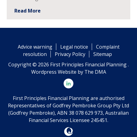
Read More
Advice warning
Legal notice
Complaint
resolution
Privacy Policy
Sitemap
Copyright © 2026 First Principles Financial Planning .
Wordpress Website by
The DMA
First Principles Financial Planning are authorised
Representatives of Godfrey Pembroke Group Pty Ltd
(Godfrey Pembroke), ABN 38 078 629 973, Australian
Financial Services Licensee 245451.