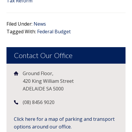
Tax Reform
Filed Under:
News
Tagged With:
Federal Budget
Contact Our Office
Ground Floor,
420 King William Street
ADELAIDE SA 5000
(08) 8456 9020
Click here for a map of parking and transport
options around our office.