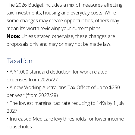
The 2026 Budget includes a mix of measures affecting
tax, investments, housing and everyday costs. While
some changes may create opportunities, others may
mean it’s worth reviewing your current plans.
Note:
Unless stated otherwise, these changes are
proposals only and may or may not be made law.
Taxation
• A $1,000 standard deduction for work-related
expenses from 2026/27
• A new Working Australians Tax Offset of up to $250
per year (from 2027/28)
• The lowest marginal tax rate reducing to 14% by 1 July
2027
• Increased Medicare levy thresholds for lower income
households