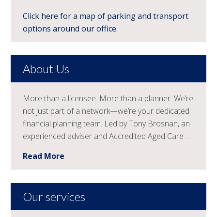
Click here for a map of parking and transport
options around our office.
About Us
More than a licensee. More than a planner. We’re
not just part of a network—we’re your dedicated
financial planning team. Led by Tony Brosnan, an
experienced adviser and Accredited Aged Care …
Read More
Our services