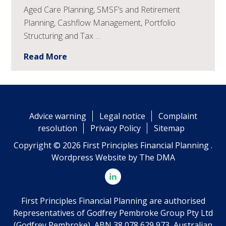
Aged Care Planning, SMSF’s and Retirement
Planning, Cashflow Management, Portfolio
Structuring and Tax …
Read More
Advice warning
Legal notice
Complaint
resolution
Privacy Policy
Sitemap
Copyright © 2026 First Principles Financial Planning .
Wordpress Website by
The DMA
First Principles Financial Planning are authorised
Representatives of Godfrey Pembroke Group Pty Ltd
(Godfrey Pembroke), ABN 38 078 629 973, Australian