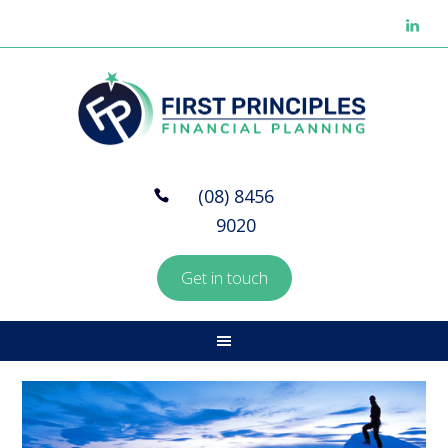
(08) 8456
9020
Get in touch