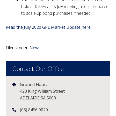
hold at 0.25% at its July meeting and is prepared
to scale up bond purchases if needed.
Read the July 2020 GPL Market Update here.
Filed Under:
News
Contact Our Office
Ground Floor,
420 King William Street
ADELAIDE SA 5000
(08) 8456 9020