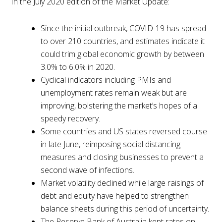
In the July 2020 edition of the Market Update:
Since the initial outbreak, COVID-19 has spread
to over 210 countries, and estimates indicate it
could trim global economic growth by between
3.0% to 6.0% in 2020.
Cyclical indicators including PMIs and
unemployment rates remain weak but are
improving, bolstering the market’s hopes of a
speedy recovery.
Some countries and US states reversed course
in late June, reimposing social distancing
measures and closing businesses to prevent a
second wave of infections.
Market volatility declined while large raisings of
debt and equity have helped to strengthen
balance sheets during this period of uncertainty.
The Reserve Bank of Australia kept rates on