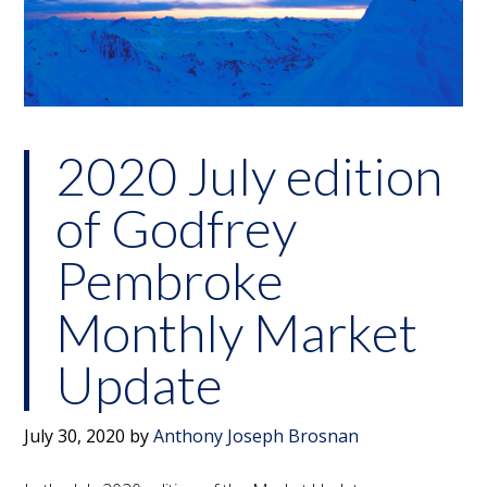
2020 July edition
of Godfrey
Pembroke
Monthly Market
Update
July 30, 2020
by
Anthony Joseph Brosnan