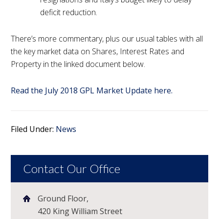
deficit reduction.
There’s more commentary, plus our usual tables with all
the key market data on Shares, Interest Rates and
Property in the linked document below.
Read the July 2018 GPL Market Update here.
Filed Under:
News
Contact Our Office
Ground Floor,
420 King William Street