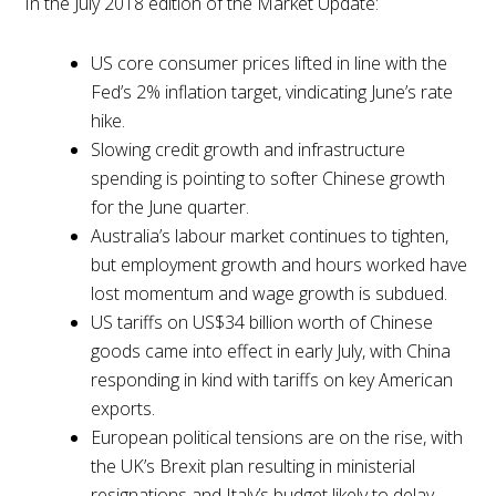
In the July 2018 edition of the Market Update:
US core consumer prices lifted in line with the
Fed’s 2% inflation target, vindicating June’s rate
hike.
Slowing credit growth and infrastructure
spending is pointing to softer Chinese growth
for the June quarter.
Australia’s labour market continues to tighten,
but employment growth and hours worked have
lost momentum and wage growth is subdued.
US tariffs on US$34 billion worth of Chinese
goods came into effect in early July, with China
responding in kind with tariffs on key American
exports.
European political tensions are on the rise, with
the UK’s Brexit plan resulting in ministerial
resignations and Italy’s budget likely to delay