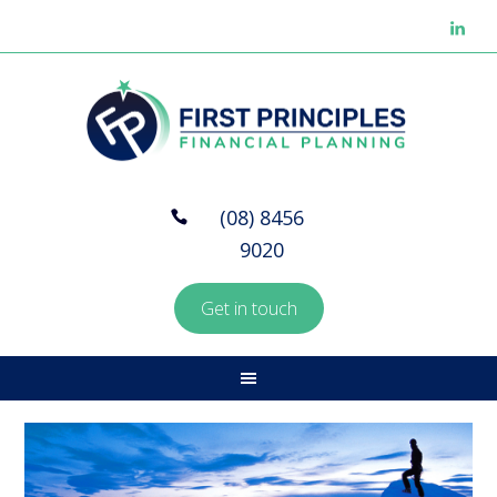
(08) 8456
9020
Get in touch