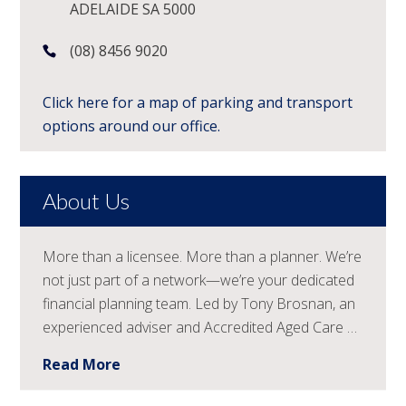
ADELAIDE SA 5000
(08) 8456 9020
Click here for a map of parking and transport
options around our office.
About Us
More than a licensee. More than a planner. We’re
not just part of a network—we’re your dedicated
financial planning team. Led by Tony Brosnan, an
experienced adviser and Accredited Aged Care …
Read More