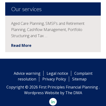
Our services
Aged Care Planning, SMSF’s and Retirement
Planning, Cashflow Management, Portfolio
Structuring and Tax …
Read More
Advice warning
Legal notice
Complaint
resolution
Privacy Policy
Sitemap
Copyright © 2026 First Principles Financial Planning .
Wordpress Website by
The DMA