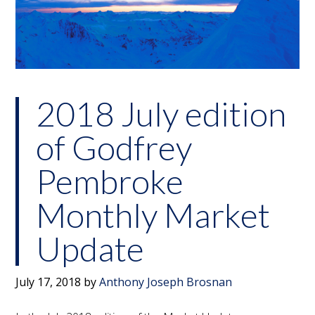
2018 July edition
of Godfrey
Pembroke
Monthly Market
Update
July 17, 2018
by
Anthony Joseph Brosnan