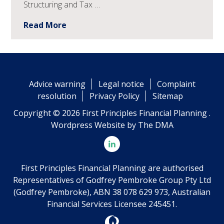
Structuring and Tax …
Read More
Advice warning
Legal notice
Complaint
resolution
Privacy Policy
Sitemap
Copyright © 2026 First Principles Financial Planning .
Wordpress Website by
The DMA
First Principles Financial Planning are authorised
Representatives of Godfrey Pembroke Group Pty Ltd
(Godfrey Pembroke), ABN 38 078 629 973, Australian
Financial Services Licensee 245451.