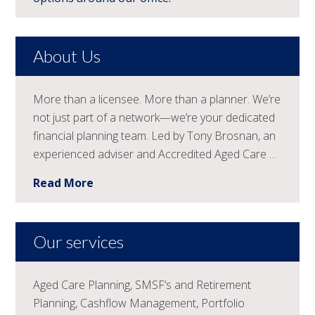
About Us
More than a licensee. More than a planner. We’re
not just part of a network—we’re your dedicated
financial planning team. Led by Tony Brosnan, an
experienced adviser and Accredited Aged Care …
Read More
Our services
Aged Care Planning, SMSF’s and Retirement
Planning, Cashflow Management, Portfolio