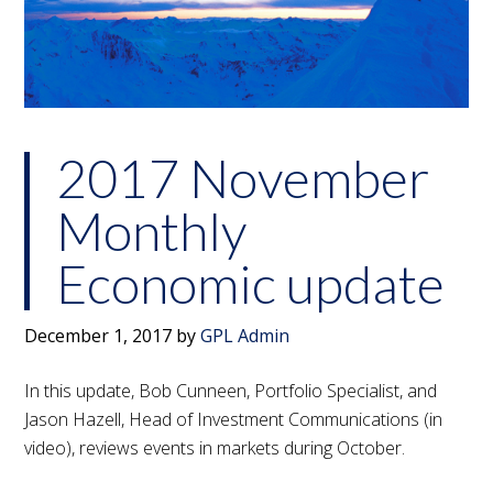
2017 November
Monthly
Economic update
December 1, 2017
by
GPL Admin
In this update, Bob Cunneen, Portfolio Specialist, and
Jason Hazell, Head of Investment Communications (in
video), reviews events in markets during October.