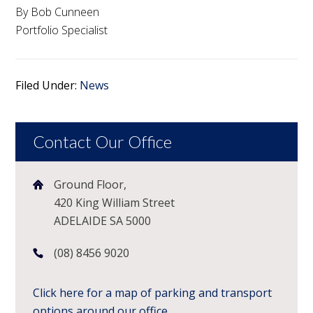
By Bob Cunneen
Portfolio Specialist
Filed Under:
News
Contact Our Office
Ground Floor,
420 King William Street
ADELAIDE SA 5000
(08) 8456 9020
Click here for a map of parking and transport
options around our office.