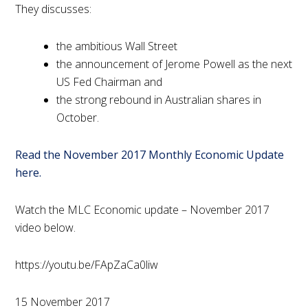
They discusses:
the ambitious Wall Street
the announcement of Jerome Powell as the next
US Fed Chairman and
the strong rebound in Australian shares in
October.
Read the November 2017 Monthly Economic Update
here.
Watch the MLC Economic update – November 2017
video below.
https://youtu.be/FApZaCa0liw
15 November 2017