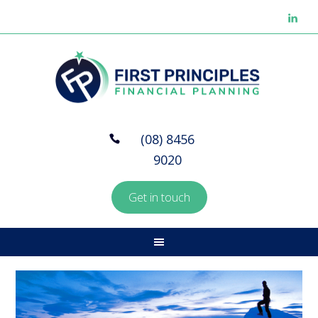
(08) 8456
9020
Get in touch