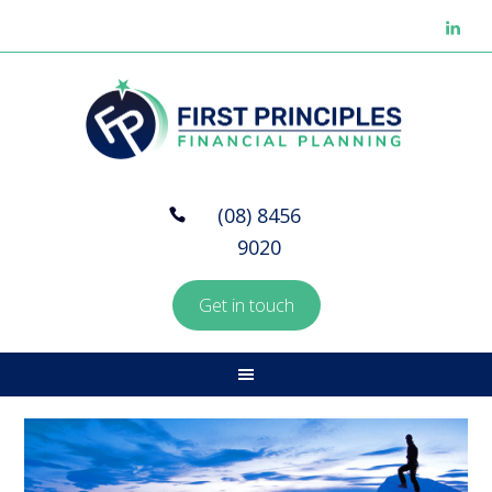
(08) 8456
9020
Get in touch