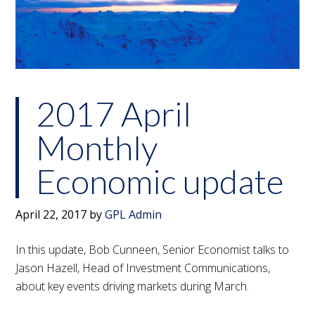
2017 April
Monthly
Economic update
April 22, 2017
by
GPL Admin
In this update, Bob Cunneen, Senior Economist talks to
Jason Hazell, Head of Investment Communications,
about key events driving markets during March.