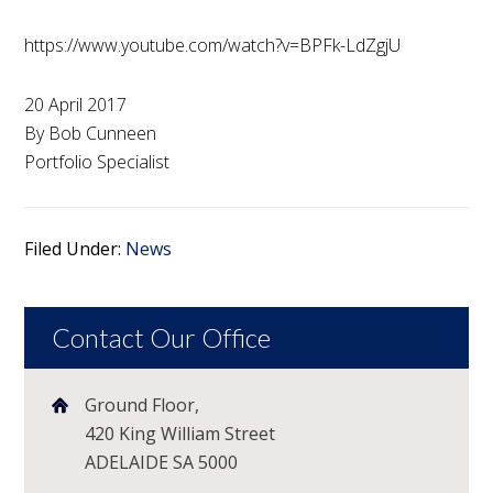
https://www.youtube.com/watch?v=BPFk-LdZgjU
20 April 2017
By Bob Cunneen
Portfolio Specialist
Filed Under:
News
Contact Our Office
Ground Floor,
420 King William Street
ADELAIDE SA 5000