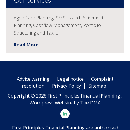
Aged Care Planning, SMSF’s and Retirement
Planning, Cashflow Management, Portfolio
Structuring and Tax …
Read More
Advice warning
Legal notice
Complaint
resolution
Privacy Policy
Sitemap
Copyright © 2026 First Principles Financial Planning .
Wordpress Website by
The DMA
First Principles Financial Planning are authorised