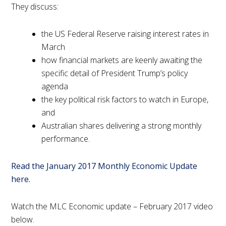
They discuss:
the US Federal Reserve raising interest rates in
March
how financial markets are keenly awaiting the
specific detail of President Trump’s policy
agenda
the key political risk factors to watch in Europe,
and
Australian shares delivering a strong monthly
performance.
Read the January 2017 Monthly Economic Update
here.
Watch the MLC Economic update – February 2017 video
below.