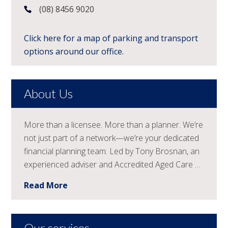
(08) 8456 9020
Click here for a map of parking and transport
options around our office.
About Us
More than a licensee. More than a planner. We’re
not just part of a network—we’re your dedicated
financial planning team. Led by Tony Brosnan, an
experienced adviser and Accredited Aged Care …
Read More
Our services