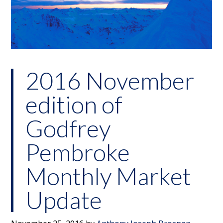
2016 November
edition of
Godfrey
Pembroke
Monthly Market
Update