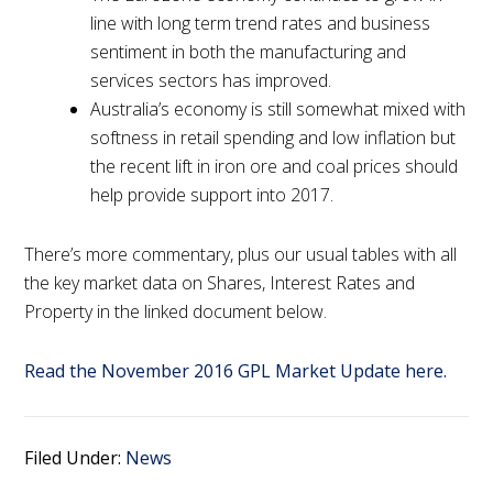
line with long term trend rates and business
sentiment in both the manufacturing and
services sectors has improved.
Australia’s economy is still somewhat mixed with
softness in retail spending and low inflation but
the recent lift in iron ore and coal prices should
help provide support into 2017.
There’s more commentary, plus our usual tables with all
the key market data on Shares, Interest Rates and
Property in the linked document below.
Read the November 2016 GPL Market Update here.
Filed Under:
News