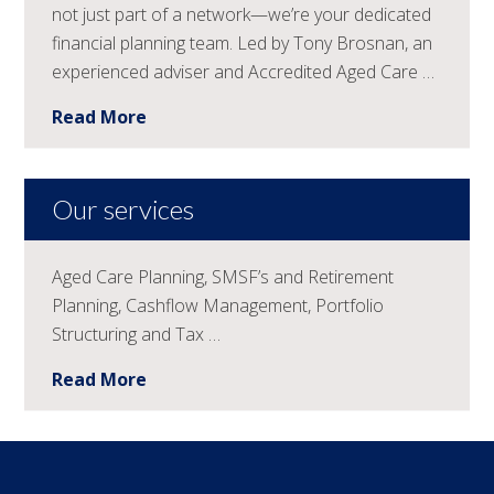
not just part of a network—we’re your dedicated
financial planning team. Led by Tony Brosnan, an
experienced adviser and Accredited Aged Care …
Read More
Our services
Aged Care Planning, SMSF’s and Retirement
Planning, Cashflow Management, Portfolio
Structuring and Tax …
Read More