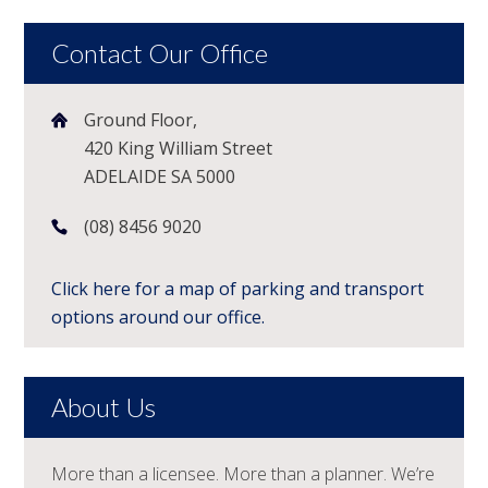
Contact Our Office
Ground Floor,
420 King William Street
ADELAIDE SA 5000
(08) 8456 9020
Click here for a map of parking and transport
options around our office.
About Us
More than a licensee. More than a planner. We’re