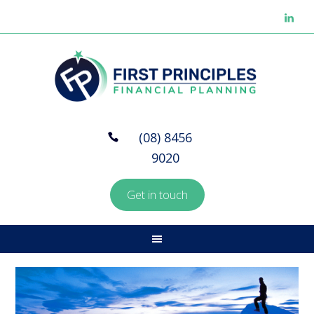
(08) 8456
9020
Get in touch