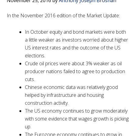
November 25, 2016
by
Anthony Joseph Brosnan
In the November 2016 edition of the Market Update:
In October equity and bond markets were both
a little weaker as investors worried about higher
US interest rates and the outcome of the US
elections.
Crude oil prices were about 3% weaker as oil
producer nations failed to agree to production
cuts.
Chinese economic data was relatively good
helped by infrastructure and housing
construction activity.
The US economy continues to grow moderately
with some evidence that wages growth is picking
up.
The Eurozone economy continues to grow in