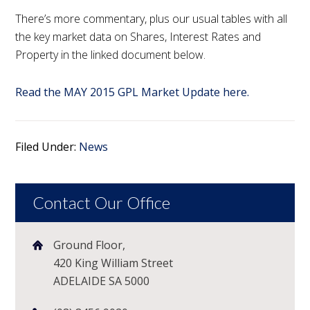
There’s more commentary, plus our usual tables with all
the key market data on Shares, Interest Rates and
Property in the linked document below.
Read the MAY 2015 GPL Market Update here.
Filed Under:
News
Contact Our Office
Ground Floor,
420 King William Street
ADELAIDE SA 5000