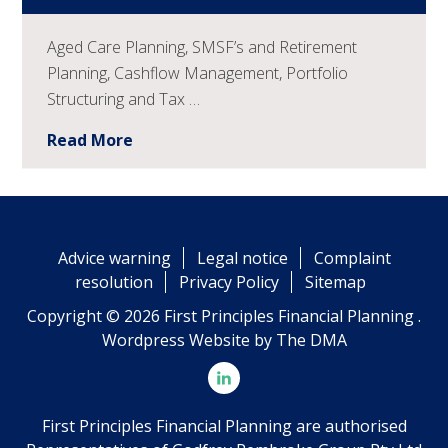
Aged Care Planning, SMSF’s and Retirement
Planning, Cashflow Management, Portfolio
Structuring and Tax …
Read More
Advice warning
Legal notice
Complaint
resolution
Privacy Policy
Sitemap
Copyright © 2026 First Principles Financial Planning .
Wordpress Website by
The DMA
First Principles Financial Planning are authorised