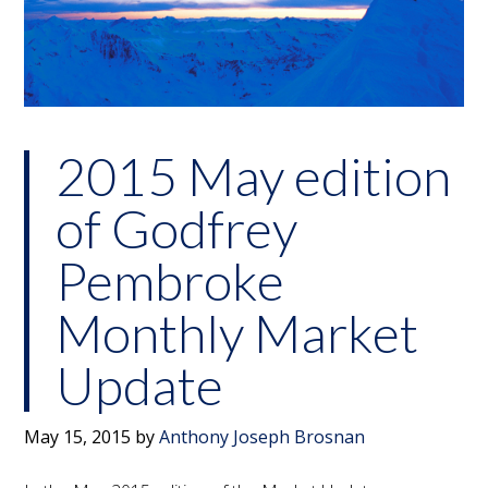
2015 May edition
of Godfrey
Pembroke
Monthly Market
Update
May 15, 2015
by
Anthony Joseph Brosnan