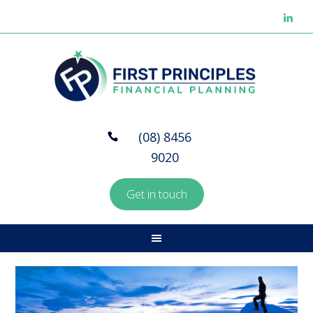
(08) 8456
9020
Get in touch