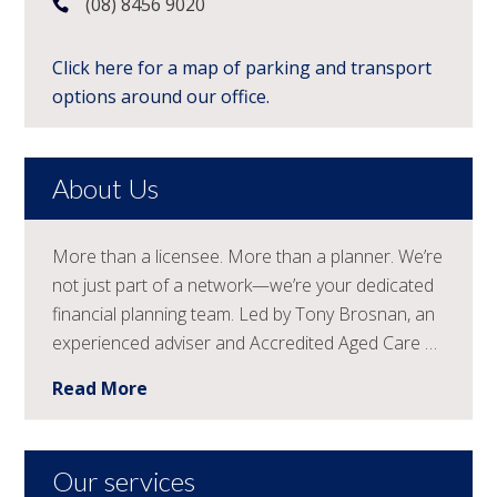
(08) 8456 9020
Click here for a map of parking and transport
options around our office.
About Us
More than a licensee. More than a planner. We’re
not just part of a network—we’re your dedicated
financial planning team. Led by Tony Brosnan, an
experienced adviser and Accredited Aged Care …
Read More
Our services