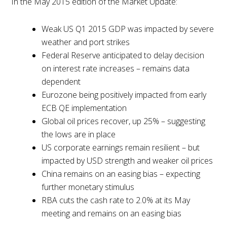
In the May 2015 edition of the Market Update:
Weak US Q1 2015 GDP was impacted by severe
weather and port strikes
Federal Reserve anticipated to delay decision
on interest rate increases – remains data
dependent
Eurozone being positively impacted from early
ECB QE implementation
Global oil prices recover, up 25% – suggesting
the lows are in place
US corporate earnings remain resilient – but
impacted by USD strength and weaker oil prices
China remains on an easing bias – expecting
further monetary stimulus
RBA cuts the cash rate to 2.0% at its May
meeting and remains on an easing bias