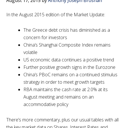
August 17, 2015
by
Anthony Joseph Brosnan
In the August 2015 edition of the Market Update:
The Greece debt crisis has diminished as a
concern for investors
China’s Shanghai Composite Index remains
volatile
US economic data continues a positive trend
Further positive growth signs in the Eurozone
China’s PBoC remains on a continued stimulus
strategy in order to meet growth targets
RBA maintains the cash rate at 2.0% at its
August meeting and remains on an
accommodative policy
There’s more commentary, plus our usual tables with all
the key market data on Shares, Interest Rates and