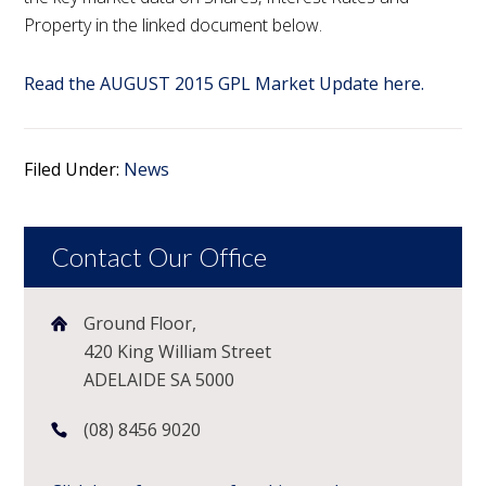
Property in the linked document below.
Read the AUGUST 2015 GPL Market Update here.
Filed Under:
News
Contact Our Office
Ground Floor,
420 King William Street
ADELAIDE SA 5000
(08) 8456 9020