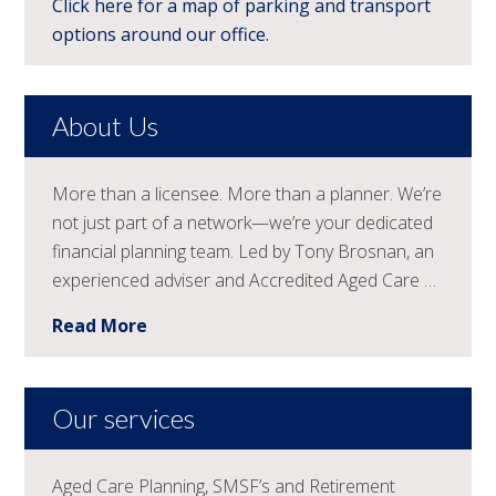
Click here for a map of parking and transport
options around our office.
About Us
More than a licensee. More than a planner. We’re
not just part of a network—we’re your dedicated
financial planning team. Led by Tony Brosnan, an
experienced adviser and Accredited Aged Care …
Read More
Our services
Aged Care Planning, SMSF’s and Retirement