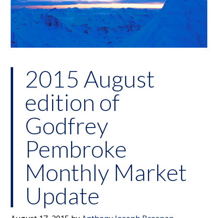
2015 August
edition of
Godfrey
Pembroke
Monthly Market
Update