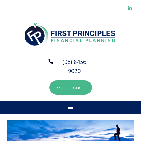
(08) 8456
9020
Get in touch