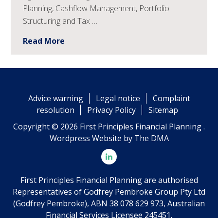
Planning, Cashflow Management, Portfolio
Structuring and Tax …
Read More
Advice warning
Legal notice
Complaint
resolution
Privacy Policy
Sitemap
Copyright © 2026 First Principles Financial Planning .
Wordpress Website by
The DMA
First Principles Financial Planning are authorised
Representatives of Godfrey Pembroke Group Pty Ltd
(Godfrey Pembroke), ABN 38 078 629 973, Australian
Financial Services Licensee 245451.